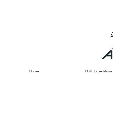
info@adventureresidentials.co.uk
07790012684
Home
DofE Expedition