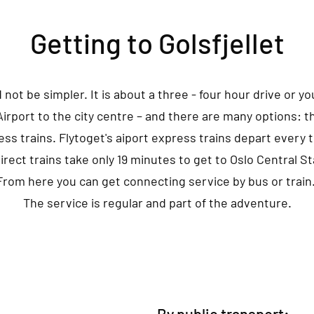
Getting to Golsfjellet
d not be simpler. It is about a three - four hour drive or yo
 Airport to the city centre – and there are many options: t
ess trains. Flytoget's aiport express trains depart every t
irect trains take only 19 minutes to get to Oslo Central St
From here you can get connecting service by bus or train
The service is regular and part of the adventure.