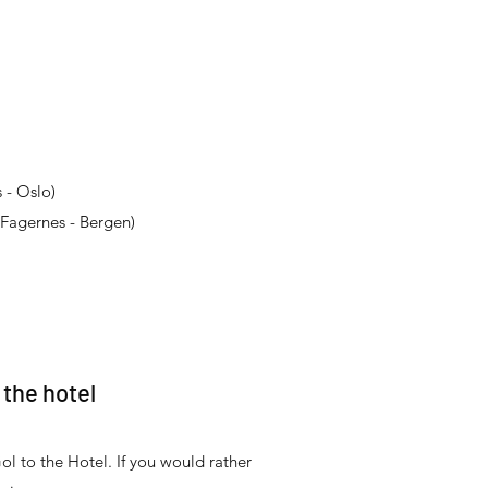
 - Oslo)
Fagernes - Bergen)
 the hotel
ol to the Hotel. If you would rather