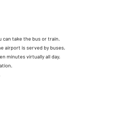
u can take the bus or train.
he airport is served by buses,
en minutes virtually all day,
ation.
.