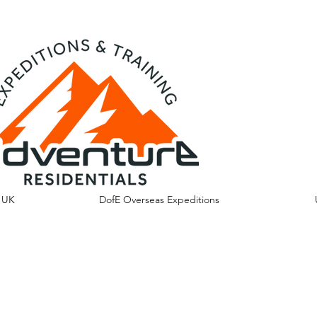
s UK
DofE Overseas Expeditions