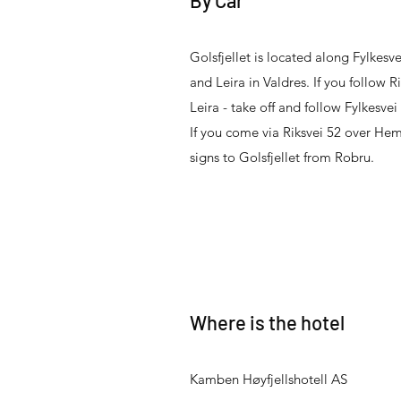
By Car
Golsfjellet is located along Fylkes
and Leira in Valdres. If you follow R
Leira - take off and follow Fylkesvei 
If you come via Riksvei 52 over Hems
signs to Golsfjellet from Robru.
Where is the hotel
Kamben Høyfjellshotell AS