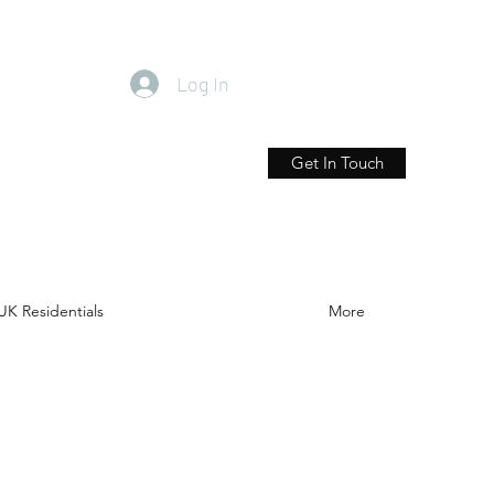
Log In
Get In Touch
UK Residentials
More