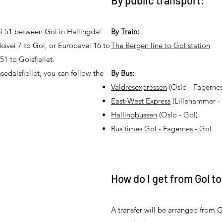
By public transport:
vei 51 between Gol in Hallingdal
By Train:
iksvei 7 to Gol, or Europavei 16 to
The Bergen line to Gol station
51 to Golsfjellet.
edalsfjellet, you can follow the
By Bus:
Valdresexpressen
(Oslo - Fagernes
East-West Express
(Lillehammer - 
Hallingbussen
(Oslo - Gol)
Bus times Gol - Fagernes - Gol
How do I get from Gol to
A transfer will be arranged from G