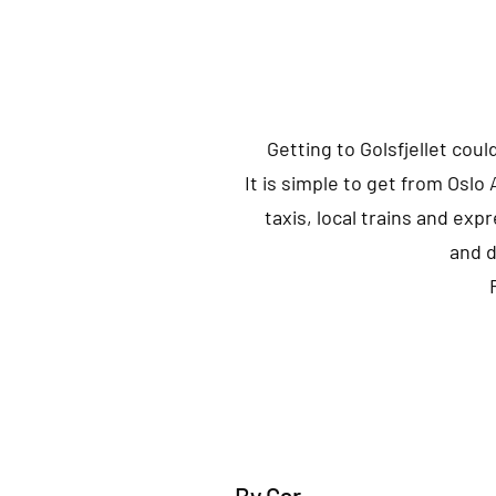
Getting to Golsfjellet coul
It is simple to get from Oslo
taxis, local trains and expr
and d