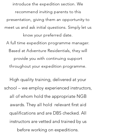
introduce the expedition section. We
recommend inviting parents to this
presentation, giving them an opportunity to
meet us and ask initial questions. Simply let us
know your preferred date.
A full time expedition programme manager.
Based at Adventure Residentials, they will
provide you with continuing support
throughout your expedition programme.
High quality training, delivered at your
school – we employ experienced instructors,
all of whom hold the appropriate NGB
awards. They all hold relevant first aid
qualifications and are DBS checked. All
instructors are vetted and trained by us
before working on expeditions.