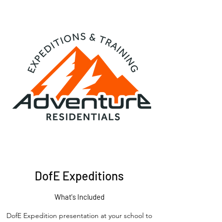
DofE Expeditions
What's Included
DofE Expedition presentation at your school to