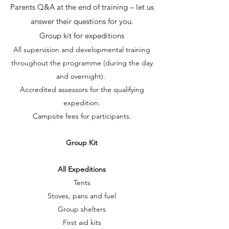
Parents Q&A at the end of training – let us
answer their questions for you.
Group kit for expeditions
All supervision and developmental training
throughout the programme (during the day
and overnight).
Accredited assessors for the qualifying
expedition.
Campsite fees for participants.
Group Kit
All Expeditions
Tents
Stoves, pans and fuel
Group shelters
First aid kits