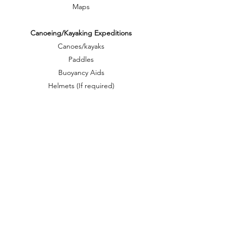
Maps
Canoeing/Kayaking Expeditions
Canoes/kayaks
Paddles
Buoyancy Aids
Helmets (If required)
1 portage, dry bag for every participant
Portage trollies
Cycling Expeditions
Bike trailer or paniers
Bike repair kit
Cross Country Ski expeditions
Skis
Ski boots