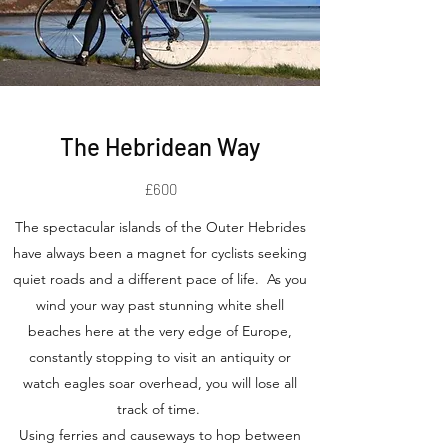
The Hebridean Way
£600
The spectacular islands of the Outer Hebrides
have always been a magnet for cyclists seeking
quiet roads and a different pace of life. As you
wind your way past stunning white shell
beaches here at the very edge of Europe,
constantly stopping to visit an antiquity or
watch eagles soar overhead, you will lose all
track of time.
Using ferries and causeways to hop between