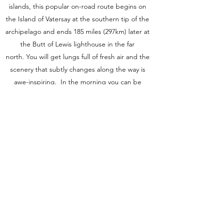
islands, this popular on-road route begins on
the Island of Vatersay at the southern tip of the
archipelago and ends 185 miles (297km) later at
the Butt of Lewis lighthouse in the far
north. You will get lungs full of fresh air and the
scenery that subtly changes along the way is
awe-inspiring. In the morning you can be
riding beside turquoise seas and passing
flower-strewn machair, before heading inland
through rugged hills made from Lewisian
gneiss which is some of the oldest rocks in the
world. But there is absolutely no hurry. This is a
journey to savour so take it steady.
Dates
2022
TBA Contact us for more information