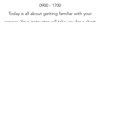
0900 - 1700
Today is all about getting familiar with your
canoes. Your instructor will take you for a short
day paddle with the emphasis on
teaching/developing your paddling skills. We
will return to Beaulieu-sur-Dordogne at the end
of the day.
Today is also the time to go shopping and do
all the final preparation for your journey. There
may also be time if required to do extra
training or just relax by the pool.
Day 4
Beaulieu-sur-Dordogne to Les Granges
0800 - 1700
Day 5