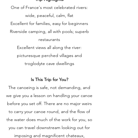
One of France's most celebrated rivers:
wide, peaceful, calm, flat
Excellent for families, easy for beginners
Riverside camping, all with pools; superb
restaurants
Excellent views all along the river:
picturesque perched villages and
troglodyte cave dwellings
Is This Trip for You?
The canoeing is safe, not demanding, and
we give you a lesson on handling your canoe
before you set off. There are no major weirs
to carry your canoe round, and the flow of
the water does much of the work for you, so
you can travel downstream looking out for
imposing and magnificent chateaux,