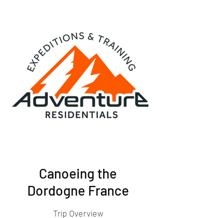
Canoeing the
Dordogne France
Trip Overview