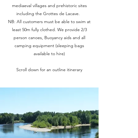
mediaeval villages and prehistoric sites
including the Grottes de Lacave.
NB: All customers must be able to swim at
least 50m fully clothed. We provide 2/3
person canoes, Buoyancy aids and all
camping equipment (sleeping bags
available to hire)
Scroll down for an outline itinerary