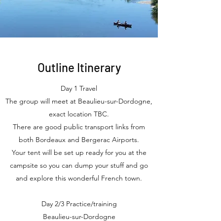
Outline
Itinerary
Day 1 Travel
The group will meet at Beaulieu-sur-Dordogne,
exact location TBC.
There are good public transport links from
both Bordeaux and Bergerac Airports.
Your tent will be set up ready for you at the
campsite so you can dump your stuff and go
and explore this wonderful French town.
Day 2/3 Practice/training
Beaulieu-sur-Dordogne