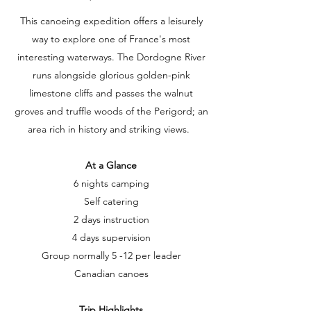
This canoeing expedition offers a leisurely
way to explore one of France's most
interesting waterways. The Dordogne River
runs alongside glorious golden-pink
limestone cliffs and passes the walnut
groves and truffle woods of the Perigord; an
area rich in history and striking views.
At a Glance
6 nights camping
Self catering
2 days instruction
4 days supervision
Group normally 5 -12 per leader
Canadian canoes
Trip Highlights