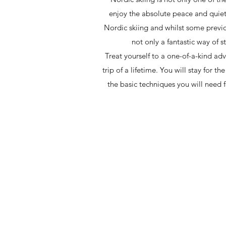
enjoy the absolute peace and quiet 
Nordic skiing and whilst some previous
not only a fantastic way of s
Treat yourself to a one-of-a-kind ad
trip of a lifetime. You will stay for 
the basic techniques you will need fo