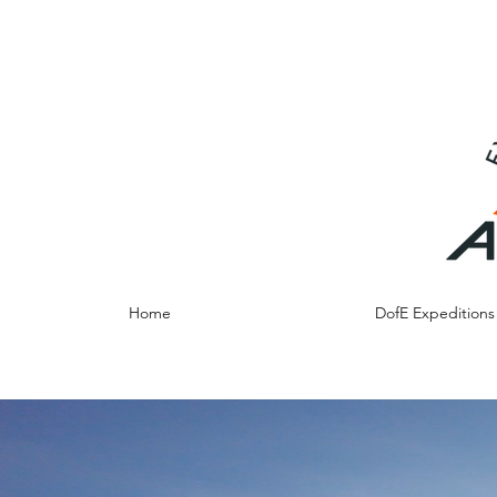
info@adventureresidentials.co.uk
07790012684
Home
DofE Expedition