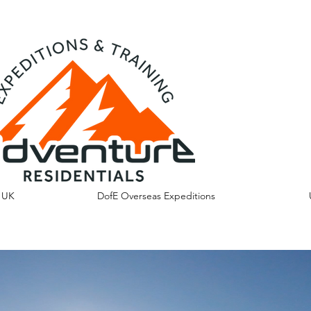
s UK
DofE Overseas Expeditions