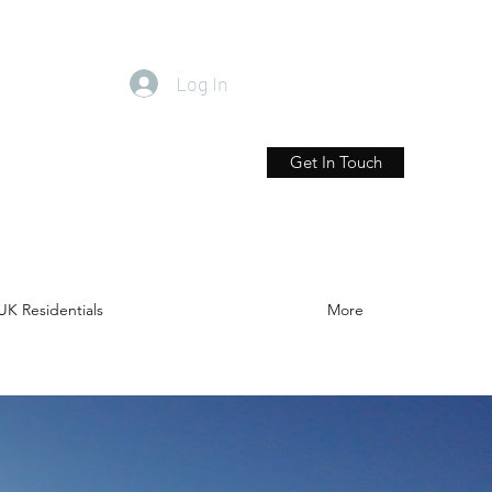
Log In
Get In Touch
UK Residentials
More