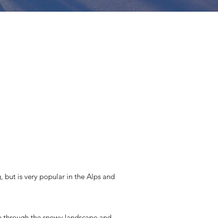
, but is very popular in the Alps and
lide through the snowy landscape and