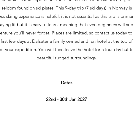
seldom found on ski pistes. This 9-day trip (7 ski days) in Norway is
 skiing experience is helpful, it is not essential as this trip is prima
taying fit but it is easy to learn, meaning that even beginners will soo
venture you’ll never forget. Places are limited, so contact us today t
the first few days at Dalseter a family owned and run hotel at the top o
r your expedition. You will then leave the hotel for a four day hut to
beautiful rugged surroundings.
Dates
22nd - 30th Jan 2027