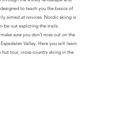
 designed to teach you the basics of
rily aimed at novices. Nordic skiing is
n be out exploring the trails.
o make sure you don’t miss out on the
f Espedalen Valley. Here you will learn
 hut tour, cross-country skiing in the