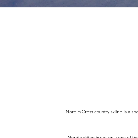
Nordic/Cross country skiing is a spo
Nordic skiing is not only one of th