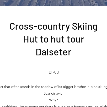
Cross-country Skiing
Hut to hut tour
Dalseter
£1700
rt that often stands in the shadow of its bigger brother, alpine skiing
Scandinavia.
Why?
e healthiest winter sports out there but is also a fantastic way to g